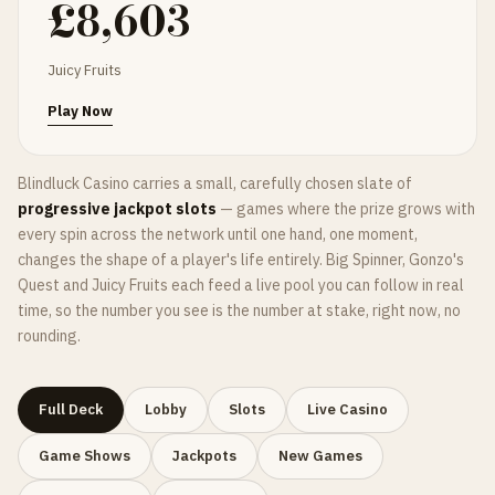
£8,603
Juicy Fruits
Play Now
Blindluck Casino carries a small, carefully chosen slate of
progressive jackpot slots
— games where the prize grows with
every spin across the network until one hand, one moment,
changes the shape of a player's life entirely. Big Spinner, Gonzo's
Quest and Juicy Fruits each feed a live pool you can follow in real
time, so the number you see is the number at stake, right now, no
rounding.
Full Deck
Lobby
Slots
Live Casino
Game Shows
Jackpots
New Games