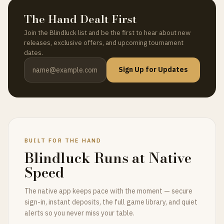
The Hand Dealt First
Join the Blindluck list and be the first to hear about new
releases, exclusive offers, and upcoming tournament
dates.
Sign Up for Updates
name@example.com
BUILT FOR THE HAND
Blindluck Runs at Native
Speed
The native app keeps pace with the moment — secure
sign-in, instant deposits, the full game library, and quiet
alerts so you never miss your table.