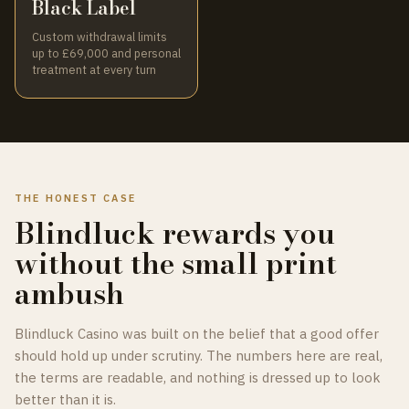
Black Label
Custom withdrawal limits
up to £69,000 and personal
treatment at every turn
THE HONEST CASE
Blindluck rewards you
without the small print
ambush
Blindluck Casino was built on the belief that a good offer
should hold up under scrutiny. The numbers here are real,
the terms are readable, and nothing is dressed up to look
better than it is.