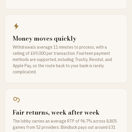
Money moves quickly
Withdrawals average 11 minutes to process, with a
ceiling of £69,000 per transaction. Fourteen payment
methods are supported, including Trustly, Revolut, and
Apple Pay, so the route back to your bank is rarely
complicated.
Fair returns, week after week
The lobby carries an average RTP of 96.7% across 8,805
games from 52 providers. Blindluck pays out around £31