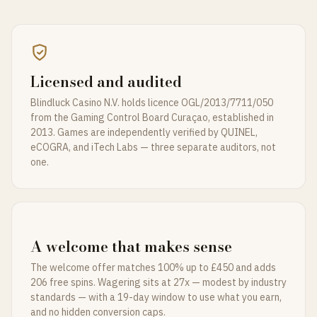
Licensed and audited
Blindluck Casino N.V. holds licence OGL/2013/7711/050
from the Gaming Control Board Curaçao, established in
2013. Games are independently verified by QUINEL,
eCOGRA, and iTech Labs — three separate auditors, not
one.
A welcome that makes sense
The welcome offer matches 100% up to £450 and adds
206 free spins. Wagering sits at 27x — modest by industry
standards — with a 19-day window to use what you earn,
and no hidden conversion caps.