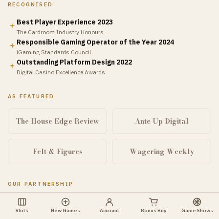
RECOGNISED
Best Player Experience 2023
The Cardroom Industry Honours
Responsible Gaming Operator of the Year 2024
iGaming Standards Council
Outstanding Platform Design 2022
Digital Casino Excellence Awards
AS FEATURED
The House Edge Review
Ante Up Digital
Felt & Figures
Wagering Weekly
OUR PARTNERSHIP
The Greenvale Sporting Club
Slots
New Games
Account
Bonus Buy
Game Shows