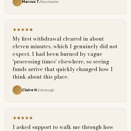
Marcus T.
Manchester
My first withdrawal cleared in about
eleven minutes, which I genuinely did not
expect. I had been burned by vague
'processing times' elsewhere, so seeing
funds arrive that quickly changed how I
think about this place.
Claire H.
Edinburgh
I asked support to walk me through how