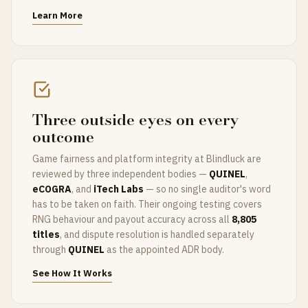
Learn More
Three outside eyes on every
outcome
Game fairness and platform integrity at Blindluck are
reviewed by three independent bodies —
QUINEL
,
eCOGRA
, and
iTech Labs
— so no single auditor's word
has to be taken on faith. Their ongoing testing covers
RNG behaviour and payout accuracy across all
8,805
titles
, and dispute resolution is handled separately
through
QUINEL
as the appointed ADR body.
See How It Works