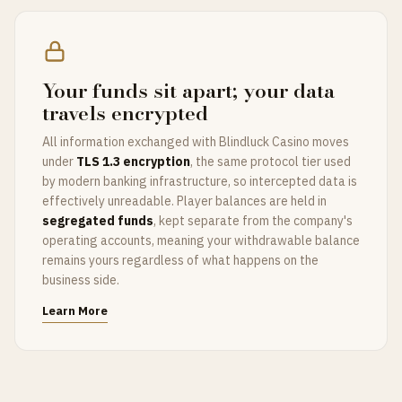
Your funds sit apart; your data
travels encrypted
All information exchanged with Blindluck Casino moves
under
TLS 1.3 encryption
, the same protocol tier used
by modern banking infrastructure, so intercepted data is
effectively unreadable. Player balances are held in
segregated funds
, kept separate from the company's
operating accounts, meaning your withdrawable balance
remains yours regardless of what happens on the
business side.
Learn More