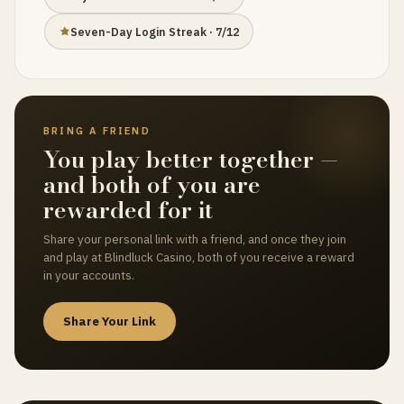
Seven-Day Login Streak · 7/12
BRING A FRIEND
You play better together —
and both of you are
rewarded for it
Share your personal link with a friend, and once they join
and play at Blindluck Casino, both of you receive a reward
in your accounts.
Share Your Link