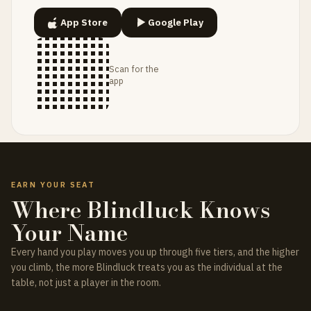
App Store
Google Play
Scan for the
app
EARN YOUR SEAT
Where Blindluck Knows
Your Name
Every hand you play moves you up through five tiers, and the higher
you climb, the more Blindluck treats you as the individual at the
table, not just a player in the room.