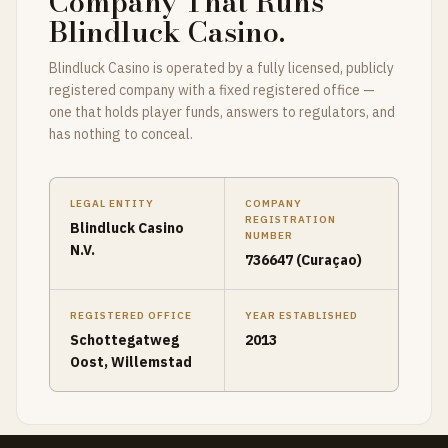
Company That Runs
Blindluck Casino.
Blindluck Casino is operated by a fully licensed, publicly
registered company with a fixed registered office —
one that holds player funds, answers to regulators, and
has nothing to conceal.
LEGAL ENTITY
COMPANY
REGISTRATION
Blindluck Casino
NUMBER
N.V.
736647 (Curaçao)
REGISTERED OFFICE
YEAR ESTABLISHED
Schottegatweg
2013
Oost, Willemstad