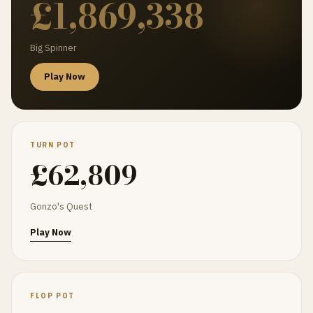
£1,869,338
Big Spinner
Play Now
TURN POT
£62,809
Gonzo's Quest
Play Now
FLOP POT