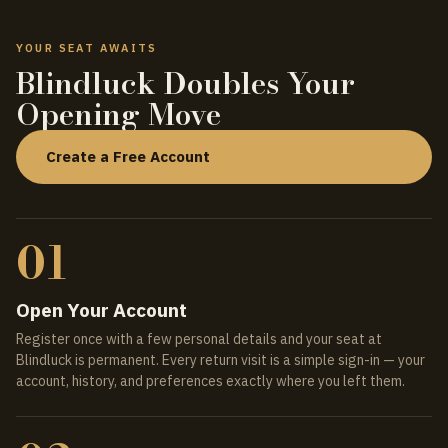
YOUR SEAT AWAITS
Blindluck Doubles Your
Opening Move
Create a Free Account
01
Open Your Account
Register once with a few personal details and your seat at
Blindluck is permanent. Every return visit is a simple sign-in — your
account, history, and preferences exactly where you left them.