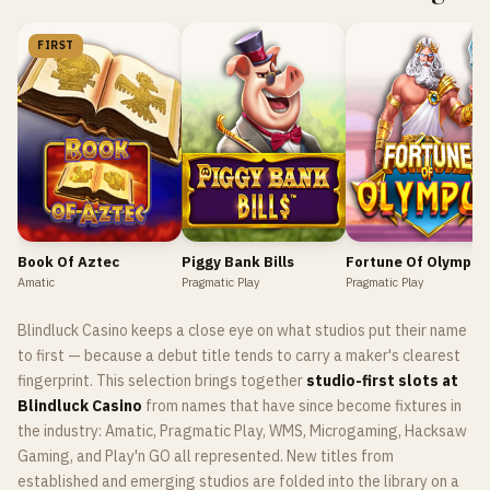
FIRST
Book Of Aztec
Piggy Bank Bills
Fortune Of Olympus
Amatic
Pragmatic Play
Pragmatic Play
Blindluck Casino keeps a close eye on what studios put their name
to first — because a debut title tends to carry a maker's clearest
fingerprint. This selection brings together
studio-first slots at
Blindluck Casino
from names that have since become fixtures in
the industry: Amatic, Pragmatic Play, WMS, Microgaming, Hacksaw
Gaming, and Play'n GO all represented. New titles from
established and emerging studios are folded into the library on a