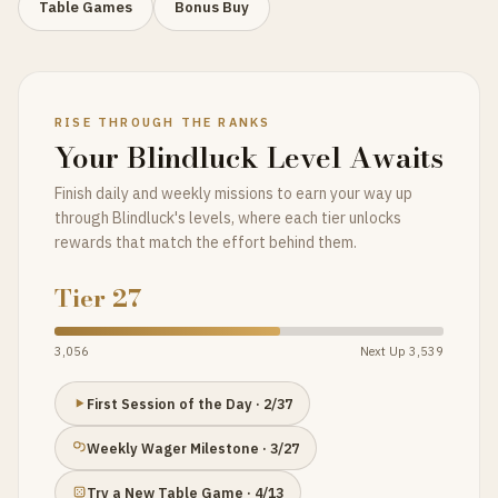
Table Games
Bonus Buy
RISE THROUGH THE RANKS
Your Blindluck Level Awaits
Finish daily and weekly missions to earn your way up
through Blindluck's levels, where each tier unlocks
rewards that match the effort behind them.
Tier 27
3,056
Next Up 3,539
First Session of the Day · 2/37
Weekly Wager Milestone · 3/27
Try a New Table Game · 4/13