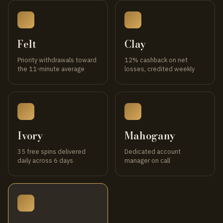
Felt
Clay
Priority withdrawals toward
12% cashback on net
the 11-minute average
losses, credited weekly
Ivory
Mahogany
35 free spins delivered
Dedicated account
daily across 6 days
manager on call