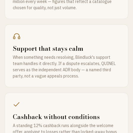
million every week — figures that reflect a catalogue
chosen for quality, not just volume.
Support that stays calm
When something needs resolving, Blindluck's support
team handles it directly. If a dispute escalates, QUINEL
serves as the independent ADR body — a named third
party, not a vague appeals process.
Cashback without conditions
A standing 12% cashback runs alongside the welcome
offer, applying to losses rather than locked-away bonus