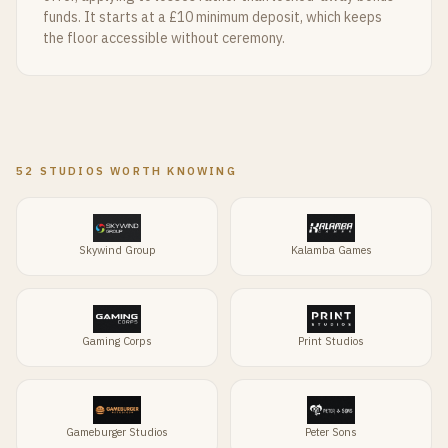
funds. It starts at a £10 minimum deposit, which keeps
the floor accessible without ceremony.
52 STUDIOS WORTH KNOWING
Skywind Group
Kalamba Games
Gaming Corps
Print Studios
Gameburger Studios
Peter Sons