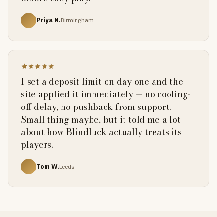
Priya N.
Birmingham
I set a deposit limit on day one and the
site applied it immediately — no cooling-
off delay, no pushback from support.
Small thing maybe, but it told me a lot
about how Blindluck actually treats its
players.
Tom W.
Leeds