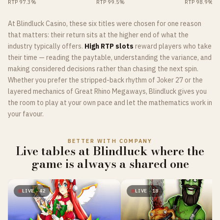
RTP 97.3%
RTP 99.5%
RTP 98.9%
At Blindluck Casino, these six titles were chosen for one reason
that matters: their return sits at the higher end of what the
industry typically offers.
High RTP slots
reward players who take
their time — reading the paytable, understanding the variance, and
making considered decisions rather than chasing the next spin.
Whether you prefer the stripped-back rhythm of Joker 27 or the
layered mechanics of Great Rhino Megaways, Blindluck gives you
the room to play at your own pace and let the mathematics work in
your favour.
BETTER WITH COMPANY
Live tables at Blindluck where the
game is always a shared one
LIVE · 42
LIVE · 18