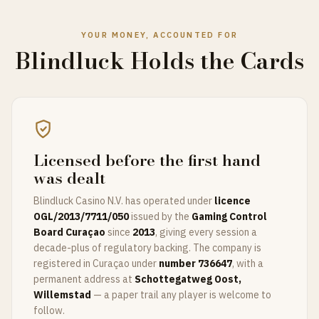
YOUR MONEY, ACCOUNTED FOR
Blindluck Holds the Cards
Licensed before the first hand
was dealt
Blindluck Casino N.V. has operated under
licence
OGL/2013/7711/050
issued by the
Gaming Control
Board Curaçao
since
2013
, giving every session a
decade-plus of regulatory backing. The company is
registered in Curaçao under
number 736647
, with a
permanent address at
Schottegatweg Oost,
Willemstad
— a paper trail any player is welcome to
follow.