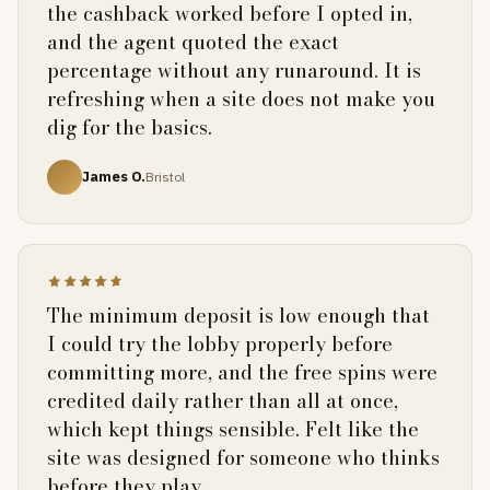
the cashback worked before I opted in,
and the agent quoted the exact
percentage without any runaround. It is
refreshing when a site does not make you
dig for the basics.
James O.
Bristol
The minimum deposit is low enough that
I could try the lobby properly before
committing more, and the free spins were
credited daily rather than all at once,
which kept things sensible. Felt like the
site was designed for someone who thinks
before they play.