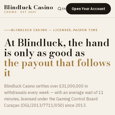
Blindluck Casino
Open Your Account
EN
CASINO · EST 2013
BLINDLUCK CASINO — LICENSED,
PAID
ON TIME
At Blindluck, the hand
is only as good as
the payout that follows
it
Blindluck Casino settles over £31,000,000 in
withdrawals every week — with an average wait of 11
minutes, licensed under the Gaming Control Board
Curaçao (OGL/2013/7711/050) since 2013.