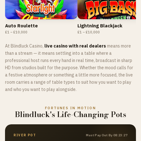
Auto Roulette
Lightning Blackjack
£1 – £10,000
£1 – £10,000
At Blindluck Casino,
live casino with real dealers
means more
than a stream — it means settling into a table where a
professional host runs every hand in real time, broadcast in sharp
HD from studios built for the purpose. Whether the mood calls for
a festive atmosphere or something a little more focused, the live
room carries a range of table types to suit how you want to play
and who you want to play alongside.
FORTUNES IN MOTION
Blindluck's Life-Changing Pots
RIVER POT
Must Pay Out By 08:23:27