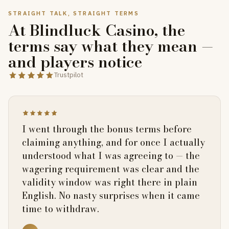
STRAIGHT TALK, STRAIGHT TERMS
At Blindluck Casino, the
terms say what they mean —
and players notice
Trustpilot
I went through the bonus terms before
claiming anything, and for once I actually
understood what I was agreeing to — the
wagering requirement was clear and the
validity window was right there in plain
English. No nasty surprises when it came
time to withdraw.