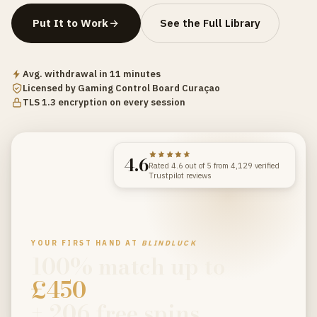
Put It to Work
See the Full Library
Avg. withdrawal in 11 minutes
Licensed by Gaming Control Board Curaçao
TLS 1.3 encryption on every session
4.6
Rated 4.6 out of 5 from 4,129 verified
Trustpilot reviews
YOUR FIRST HAND AT
BLINDLUCK
100% match up to
£450
+ 206 free spins