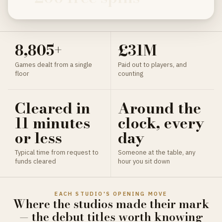
8,805+
£31M
Games dealt from a single
Paid out to players, and
floor
counting
Cleared in
Around the
11 minutes
clock, every
or less
day
Typical time from request to
Someone at the table, any
funds cleared
hour you sit down
EACH STUDIO'S OPENING MOVE
Where the studios made their mark
— the debut titles worth knowing