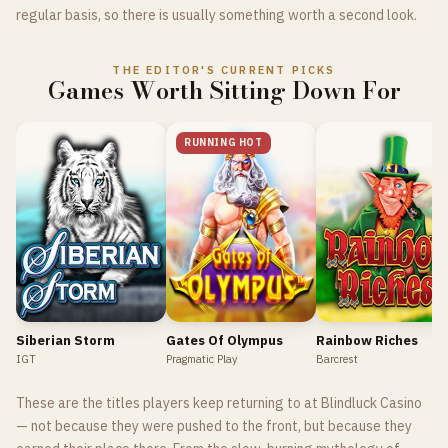
regular basis, so there is usually something worth a second look.
THE EDITOR'S CURRENT PICKS
Games Worth Sitting Down For
RUNNING HOT
Siberian Storm
Gates Of Olympus
Rainbow Riches
IGT
Pragmatic Play
Barcrest
These are the titles players keep returning to at Blindluck Casino
— not because they were pushed to the front, but because they