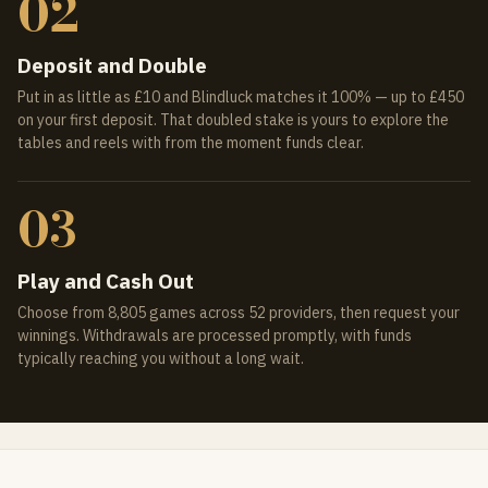
02
Deposit and Double
Put in as little as £10 and Blindluck matches it 100% — up to £450
on your first deposit. That doubled stake is yours to explore the
tables and reels with from the moment funds clear.
03
Play and Cash Out
Choose from 8,805 games across 52 providers, then request your
winnings. Withdrawals are processed promptly, with funds
typically reaching you without a long wait.