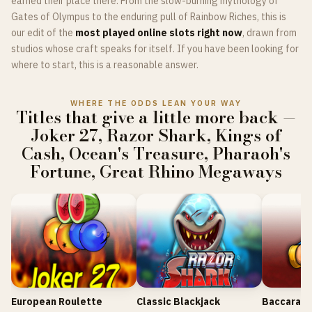
earned their place there. From the slow-burning mythology of
Gates of Olympus to the enduring pull of Rainbow Riches, this is
our edit of the
most played online slots right now
, drawn from
studios whose craft speaks for itself. If you have been looking for
where to start, this is a reasonable answer.
WHERE THE ODDS LEAN YOUR WAY
Titles that give a little more back —
Joker 27, Razor Shark, Kings of
Cash, Ocean's Treasure, Pharaoh's
Fortune, Great Rhino Megaways
European Roulette
Classic Blackjack
Baccarat