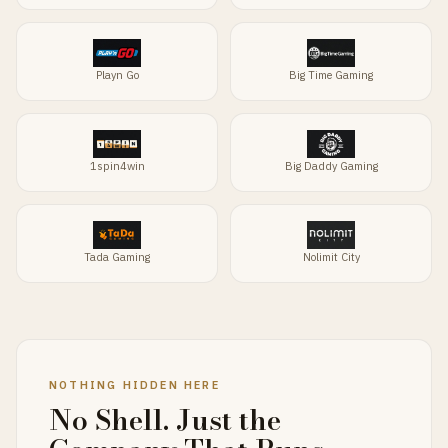
Playn Go
Big Time Gaming
1spin4win
Big Daddy Gaming
Tada Gaming
Nolimit City
NOTHING HIDDEN HERE
No Shell. Just the